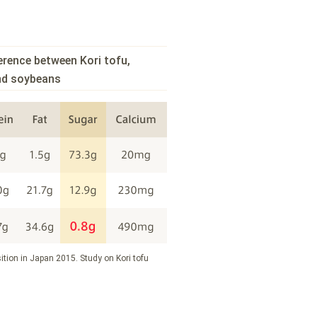
erence between Kori tofu,
and soybeans
ition in Japan 2015. Study on Kori tofu