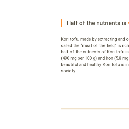
Half of the nutrients is
Kori tofu, made by extracting and
called the “meat of the field,” is ri
half of the nutrients of Kori tofu is
(490 mg per 100 g) and iron (5.8 mg
beautiful and healthy. Kori tofu is
society.