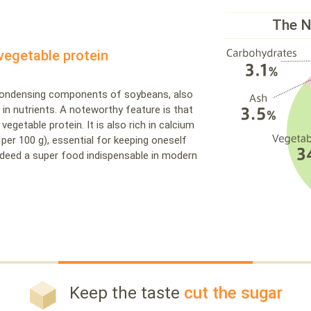
The N
vegetable protein
 condensing components of soybeans, also
ch in nutrients. A noteworthy feature is that
 vegetable protein. It is also rich in calcium
 per 100 g), essential for keeping oneself
 indeed a super food indispensable in modern
Keep the taste
cut the sugar