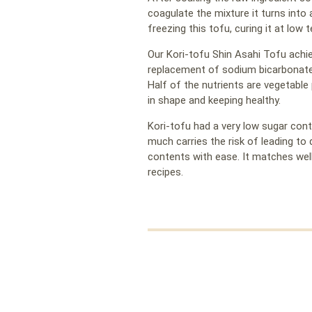
coagulate the mixture it turns into 
freezing this tofu, curing it at low 
Our Kori-tofu Shin Asahi Tofu achie
replacement of sodium bicarbonate
Half of the nutrients are vegetable 
in shape and keeping healthy.
Kori-tofu had a very low sugar cont
much carries the risk of leading to
contents with ease. It matches well
recipes.