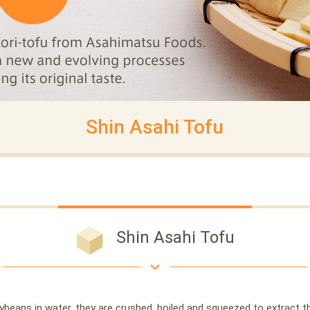
Shin Asahi Tofu
Shin Asahi Tofu
beans in water, they are crushed, boiled and squeezed to extract thei