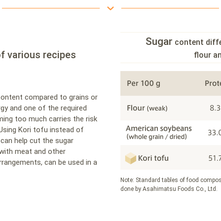
Sugar
content diff
f various recipes
flour 
content compared to grains or
rgy and one of the required
ming too much carries the risk
Using Kori tofu instead of
can help cut the sugar
 with meat and other
arrangements, can be used in a
Note: Standard tables of food compos
done by Asahimatsu Foods Co., Ltd.