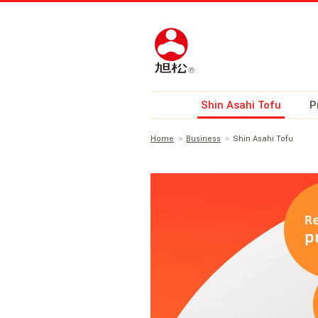
Shin Asahi Tofu
P
Home
Business
Shin Asahi Tofu