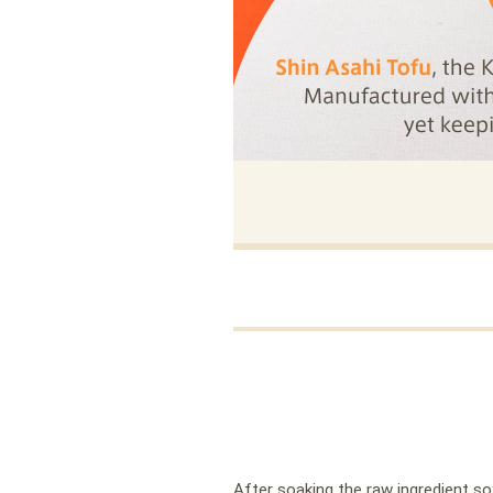
After soaking the raw ingredient soy