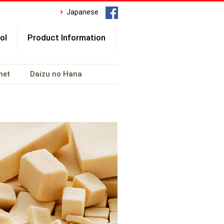
Japanese
ol
Product Information
met
Daizu no Hana