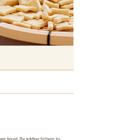
r liquid. By adding bittern to