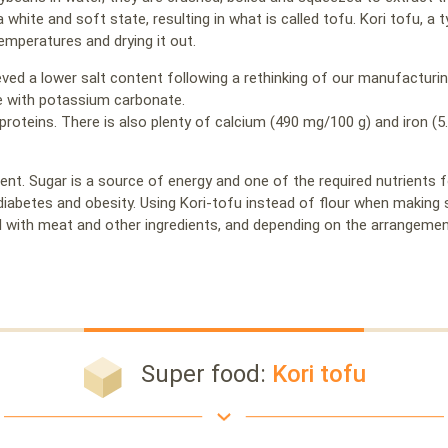
a white and soft state, resulting in what is called tofu. Kori tofu, a
temperatures and drying it out.
ved a lower salt content following a rethinking of our manufacturin
 with potassium carbonate.
proteins. There is also plenty of calcium (490 mg/100 g) and iron (5
ent. Sugar is a source of energy and one of the required nutrients 
 diabetes and obesity. Using Kori-tofu instead of flour when making
 with meat and other ingredients, and depending on the arrangement
Super food:
Kori tofu