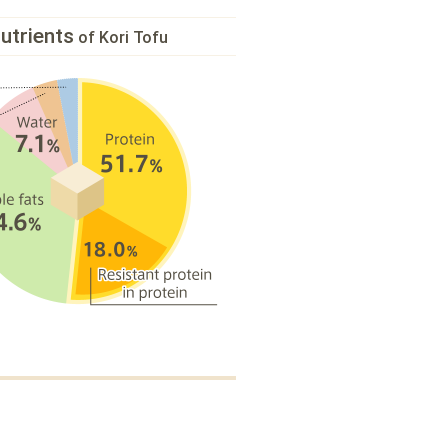
utrients
of Kori Tofu