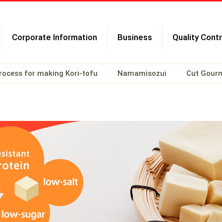
Corporate Information
Business
Quality Contr
rocess for making Kori-tofu
Namamisozui
Cut Gour