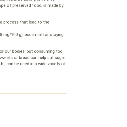
 type of preserved food, is made by
g process that lead to the
.8 mg/100 g), essential for staying
for our bodies, but consuming too
 sweets or bread can help cut sugar
s, can be used in a wide variety of