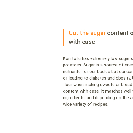
Cut the sugar
content o
with ease
Kori tofu has extremely low sugar 
potatoes. Sugar is a source of ene
nutrients for our bodies but consu
of leading to diabetes and obesity. 
flour when making sweets or bread 
content with ease. It matches well
ingredients, and depending on the 
wide variety of recipes.