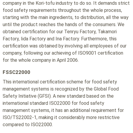
company in the Kori-tofu industry to do so. It demands strict
food safety requirements throughout the whole process,
starting with the main ingredients, to distribution, all the way
until the product reaches the hands of the consumers. We
obtained certification for our Tenryu Factory, Takamori
Factory, Iida Factory and Ina Factory. Furthermore, this
certification was obtained by involving all employees of our
company, following our achieving of ISO9001 certification
for the whole company in April 2006.
FSSC22000
This international certification scheme for food safety
management systems is recognized by the Global Food
Safety Initiative (GFSI). A new standard based on the
international standard ISO22000 for food safety
management systems, it has an additional requirement for
ISO/TS22002-1, making it considerably more restrictive
compared to ISO22000.