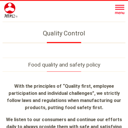
Quality Control
Food quality and safety policy
With the principles of “Quality first, employee
participation and individual challenges”,
we strictly
follow laws and regulations when manufacturing our
products, putting food safety first.
We listen to our consumers and continue our efforts
daily to always provide
them with safe and satisfying