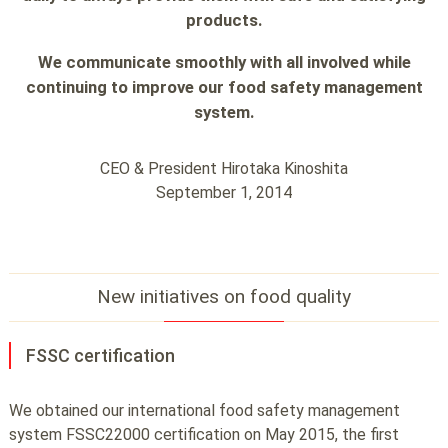
products.
We communicate smoothly with all involved while
continuing to improve
our food safety management
system.
CEO & President Hirotaka Kinoshita
September 1, 2014
New initiatives on food quality
FSSC certification
We obtained our international food safety management
system FSSC22000 certification on May 2015, the first