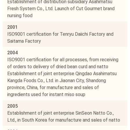
Establishment of distribution subsidiary Asahimatsu
Fresh System Co., Ltd. Launch of Cut Gourmet brand
nursing food
2001
ISO9001 certification for Tenryu Daiichi Factory and
Saitama Factory
2004
ISO9001 certification for all processes, from receiving
of orders to delivery of dried bean curd and natto
Establishment of joint enterprise Qingdao Asahimatsu
Kangda Foods Co., Ltd. in Jiaonan City, Shandong
province, China, for manufacture and sales of
ingredients used for instant miso soup
2005
Establishment of joint enterprise SinSeon Natto Co.,
Ltd., in South Korea for manufacture and sales of natto