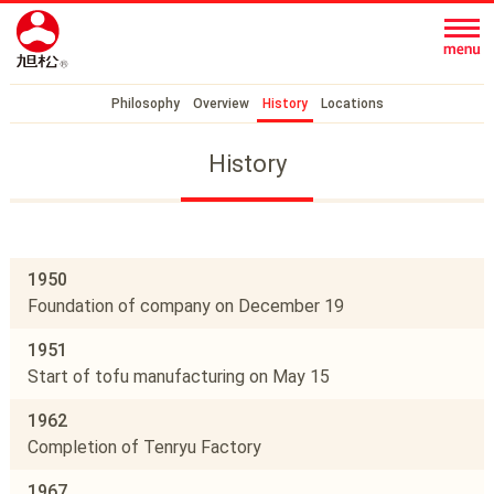
Philosophy
Overview
History
Locations
History
1950
Foundation of company on December 19
1951
Start of tofu manufacturing on May 15
1962
Completion of Tenryu Factory
1967