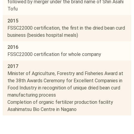
followed by merger under the brand name of Shin Asahi
Tofu
2015
FSSC22000 certification, the first in the dried bean curd
business (besides hospital meals)
2016
FSSC22000 certification for whole company
2017
Minister of Agriculture, Forestry and Fisheries Award at
the 38th Awards Ceremony for Excellent Companies in
Food Industry in recognition of unique dried bean curd
manufacturing process
Completion of organic fertilizer production facility
Asahimatsu Bio Centre in Nagano