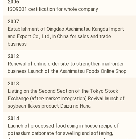
2006
ISO9001 certification for whole company
2007
Establishment of Qingdao Asahimatsu Kangda Import
and Export Co., Ltd., in China for sales and trade
business
2012
Renewal of online order site to strengthen mail-order
business Launch of the Asahimatsu Foods Online Shop
2013
Listing on the Second Section of the Tokyo Stock
Exchange (after-market integration) Revival launch of
soybean flakes product Daizu no Hana
2014
Launch of processed food using in-house recipe of
potassium carbonate for swelling and softening,