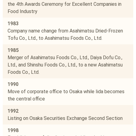
the 4th Awards Ceremony for Excellent Companies in
Food Industry
1983
Company name change from Asahimatsu Dried-Frozen
Tofu Co., Ltd., to Asahimatsu Foods Co., Ltd.
1985
Merger of Asahimatsu Foods Co., Ltd., Daiya Dofu Co.,
Ltd., and Shinshu Foods Co., Ltd., to a new Asahimatsu
Foods Co., Ltd.
1990
Move of corporate office to Osaka while Iida becomes
the central office
1992
Listing on Osaka Securities Exchange Second Section
1998