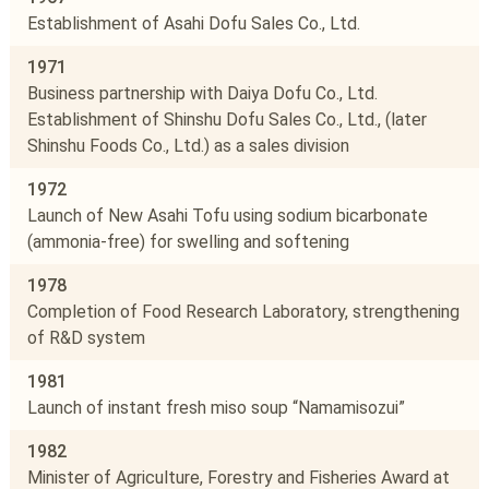
Establishment of Asahi Dofu Sales Co., Ltd.
1971
Business partnership with Daiya Dofu Co., Ltd.
Establishment of Shinshu Dofu Sales Co., Ltd., (later
Shinshu Foods Co., Ltd.) as a sales division
1972
Launch of New Asahi Tofu using sodium bicarbonate
(ammonia-free) for swelling and softening
1978
Completion of Food Research Laboratory, strengthening
of R&D system
1981
Launch of instant fresh miso soup “Namamisozui”
1982
Minister of Agriculture, Forestry and Fisheries Award at